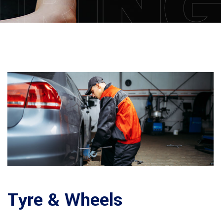
IRIN
Tyre & Wheels