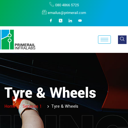
080 4866 5725
emailus@primerail.com
Tyre & Wheels
Home
Services 1
Tyre & Wheels