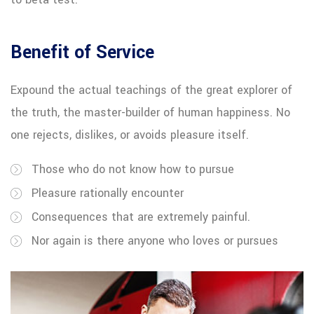
Benefit of Service
Expound the actual teachings of the great explorer of
the truth, the master-builder of human happiness. No
one rejects, dislikes, or avoids pleasure itself.
Those who do not know how to pursue
Pleasure rationally encounter
Consequences that are extremely painful.
Nor again is there anyone who loves or pursues