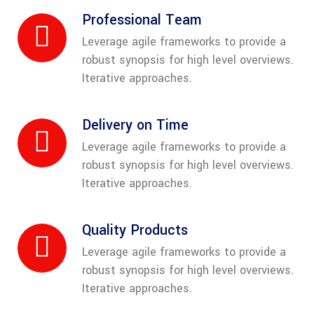
Professional Team
Leverage agile frameworks to provide a
robust synopsis for high level overviews.
Iterative approaches.
Delivery on Time
Leverage agile frameworks to provide a
robust synopsis for high level overviews.
Iterative approaches.
Quality Products
Leverage agile frameworks to provide a
robust synopsis for high level overviews.
Iterative approaches.