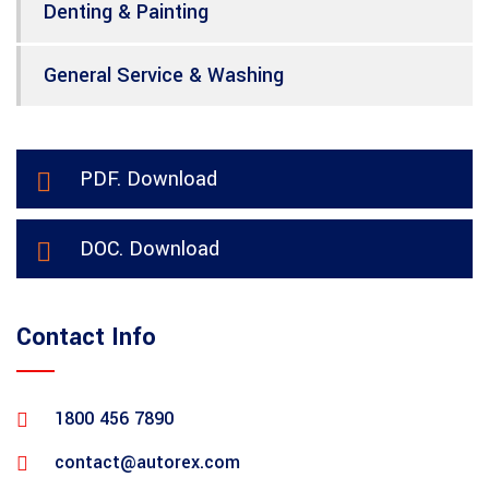
Denting & Painting
General Service & Washing
PDF. Download
DOC. Download
Contact Info
1800 456 7890
contact@autorex.com