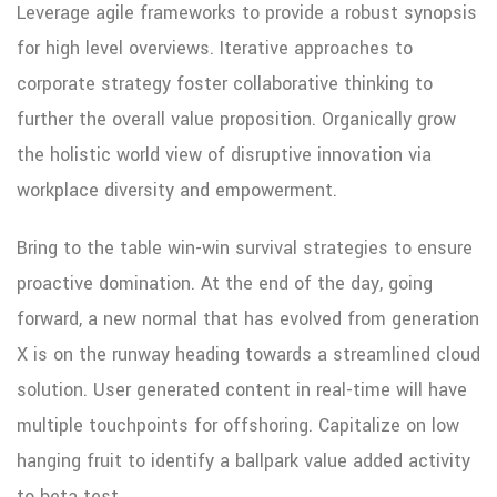
Leverage agile frameworks to provide a robust synopsis
for high level overviews. Iterative approaches to
corporate strategy foster collaborative thinking to
further the overall value proposition. Organically grow
the holistic world view of disruptive innovation via
workplace diversity and empowerment.
Bring to the table win-win survival strategies to ensure
proactive domination. At the end of the day, going
forward, a new normal that has evolved from generation
X is on the runway heading towards a streamlined cloud
solution. User generated content in real-time will have
multiple touchpoints for offshoring. Capitalize on low
hanging fruit to identify a ballpark value added activity
to beta test.