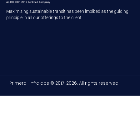
Maximising sustainable transit has been imbibed as the guiding
principle in all our offerings to the client.
Primerail Infralabs © 2017-2026. All rights reserved