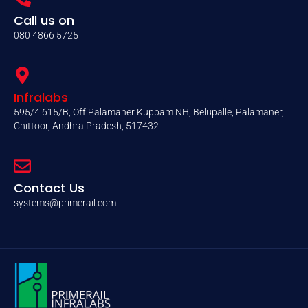
Call us on
080 4866 5725
Infralabs
595/4 615/B, Off Palamaner Kuppam NH, Belupalle, Palamaner,
Chittoor, Andhra Pradesh, 517432
Contact Us
systems@primerail.com