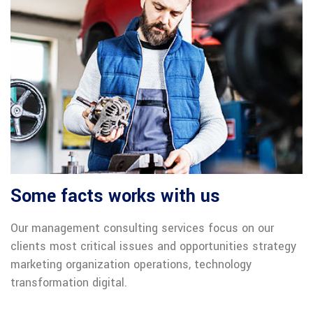
Some facts works with us
Our management consulting services focus on our
clients most critical issues and opportunities strategy
marketing organization operations, technology
transformation digital.