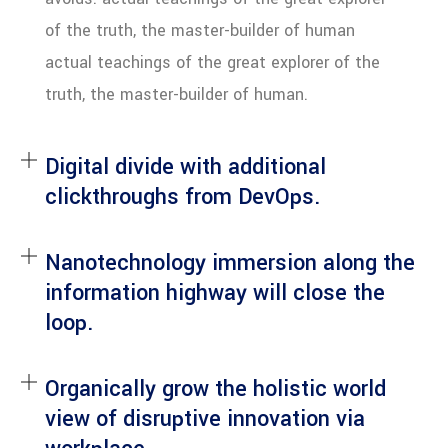
of the truth, the master-builder of human
actual teachings of the great explorer of the
truth, the master-builder of human.
Digital divide with additional
clickthroughs from DevOps.
Nanotechnology immersion along the
information highway will close the
loop.
Organically grow the holistic world
view of disruptive innovation via