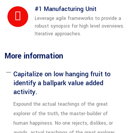
#1 Manufacturing Unit
Leverage agile frameworks to provide a
robust synopsis for high level overviews.
Iterative approaches.
More information
Capitalize on low hanging fruit to
identify a ballpark value added
activity.
Expound the actual teachings of the great
explorer of the truth, the master-builder of
human happiness. No one rejects, dislikes, or
avoids. actual teachings of the great explorer