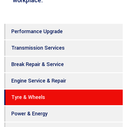
workplace.
Performance Upgrade
Transmission Services
Break Repair & Service
Engine Service & Repair
Tyre & Wheels
Power & Energy