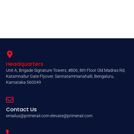
Headquarters
Unit A, Brigade Signature Towers, #806, 8th Floor Old Madras Rd,
Katamnallur Gate Flyover, Sannatammanahalli, Bengaluru,
Karnataka 560049
Contact Us
emailus@primerail.com
elevate@primerail.com