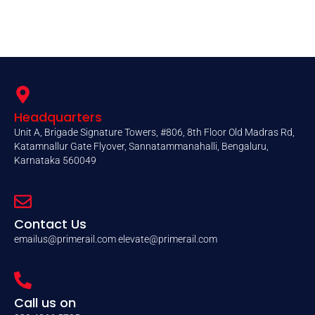
Headquarters
Unit A, Brigade Signature Towers, #806, 8th Floor Old Madras Rd,
Katamnallur Gate Flyover, Sannatammanahalli, Bengaluru,
Karnataka 560049
Contact Us
emailus@primerail.com
elevate@primerail.com
Call us on