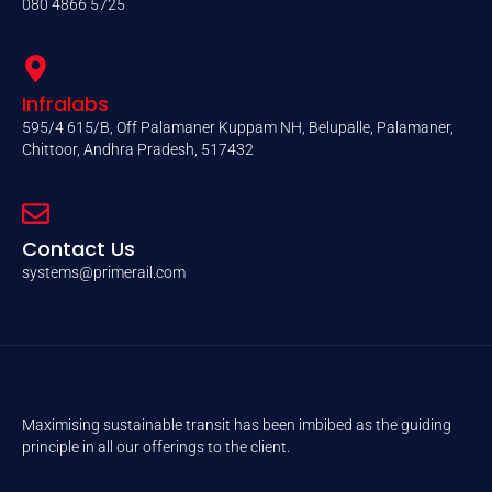
080 4866 5725
Infralabs
595/4 615/B, Off Palamaner Kuppam NH, Belupalle, Palamaner,
Chittoor, Andhra Pradesh, 517432
Contact Us
systems@primerail.com
Maximising sustainable transit has been imbibed as the guiding
principle in all our offerings to the client.