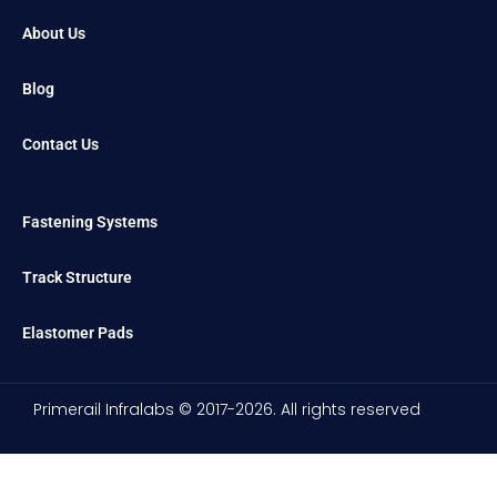
About Us
Blog
Contact Us
Fastening Systems
Track Structure
Elastomer Pads
Primerail Infralabs © 2017-2026. All rights reserved