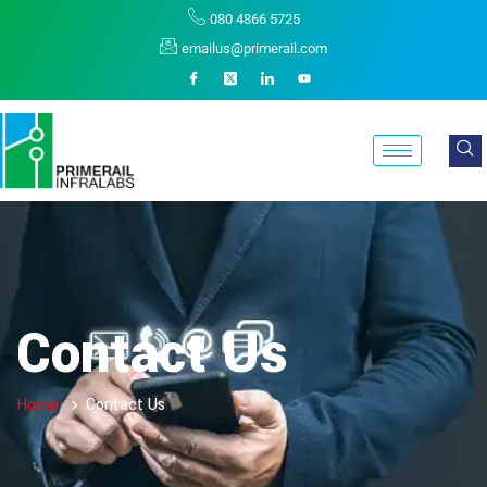
080 4866 5725
emailus@primerail.com
Contact Us
Home
Contact Us