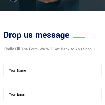
Drop us message
Kindly Fill The Form, We Will Get Back to You Soon..!