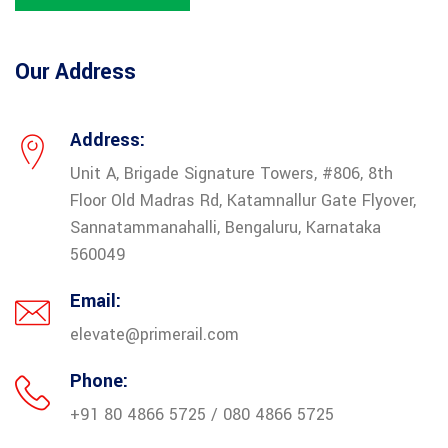
Our Address
Address:
Unit A, Brigade Signature Towers, #806, 8th
Floor Old Madras Rd, Katamnallur Gate Flyover,
Sannatammanahalli, Bengaluru, Karnataka
560049
Email:
elevate@primerail.com
Phone:
+91 80 4866 5725 / 080 4866 5725