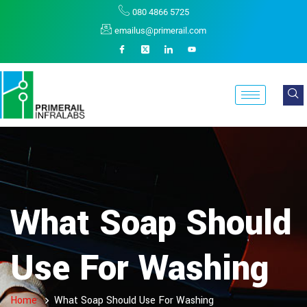
080 4866 5725
emailus@primerail.com
What Soap Should
Use For Washing
Home
What Soap Should Use For Washing