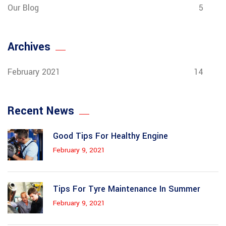
Our Blog
5
Archives
February 2021
14
Recent News
Good Tips For Healthy Engine
February 9, 2021
Tips For Tyre Maintenance In Summer
February 9, 2021