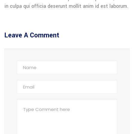
in culpa qui officia deserunt mollit anim id est laborum.
Leave A Comment