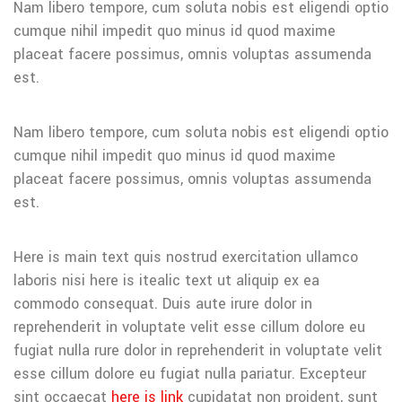
Nam libero tempore, cum soluta nobis est eligendi optio
cumque nihil impedit quo minus id quod maxime
placeat facere possimus, omnis voluptas assumenda
est.
Nam libero tempore, cum soluta nobis est eligendi optio
cumque nihil impedit quo minus id quod maxime
placeat facere possimus, omnis voluptas assumenda
est.
Here is main text quis nostrud exercitation ullamco
laboris nisi here is itealic text ut aliquip ex ea
commodo consequat. Duis aute irure dolor in
reprehenderit in voluptate velit esse cillum dolore eu
fugiat nulla rure dolor in reprehenderit in voluptate velit
esse cillum dolore eu fugiat nulla pariatur. Excepteur
sint occaecat
here is link
cupidatat non proident, sunt