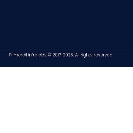
Primerail Infralabs © 2017-2026. All rights reserved