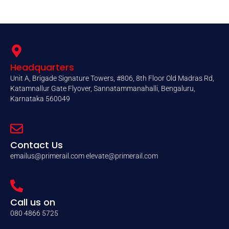
Headquarters
Unit A, Brigade Signature Towers, #806, 8th Floor Old Madras Rd,
Katamnallur Gate Flyover, Sannatammanahalli, Bengaluru,
Karnataka 560049
Contact Us
emailus@primerail.com
elevate@primerail.com
Call us on
080 4866 5725