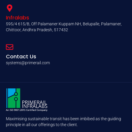
Infralabs
595/4 615/B, Off Palamaner Kuppam NH, Belupalle, Palamaner,
Chittoor, Andhra Pradesh, 517432
Contact Us
systems@primerail.com
Maximising sustainable transit has been imbibed as the guiding
principle in all our offerings to the client.