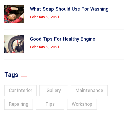
What Soap Should Use For Washing
February 9, 2021
Good Tips For Healthy Engine
February 9, 2021
Tags
Car Interior
Gallery
Maintenance
Repairing
Tips
Workshop