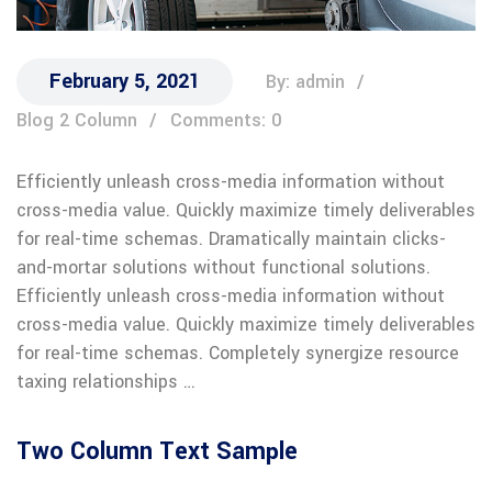
February 5, 2021
By: admin
Blog 2 Column
Comments: 0
Efficiently unleash cross-media information without
cross-media value. Quickly maximize timely deliverables
for real-time schemas. Dramatically maintain clicks-
and-mortar solutions without functional solutions.
Efficiently unleash cross-media information without
cross-media value. Quickly maximize timely deliverables
for real-time schemas. Completely synergize resource
taxing relationships …
Two Column Text Sample