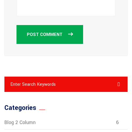
POST COMMENT
Categories
Blog 2 Column
6