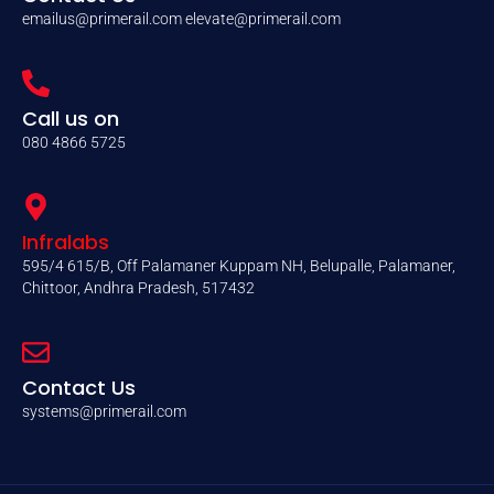
emailus@primerail.com
elevate@primerail.com
Call us on
080 4866 5725
Infralabs
595/4 615/B, Off Palamaner Kuppam NH, Belupalle, Palamaner,
Chittoor, Andhra Pradesh, 517432
Contact Us
systems@primerail.com