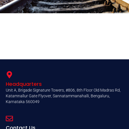
Headquarters
Unit A, Brigade Signature Towers, #806, 8th Floor Old Madras Rd,
Katamnallur Gate Flyover, Sannatammanahalli, Bengaluru,
Karnataka 560049
Contact Us