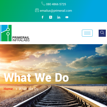
080 4866 5725
emailus@primerail.com
What We Do
Home
What We Do