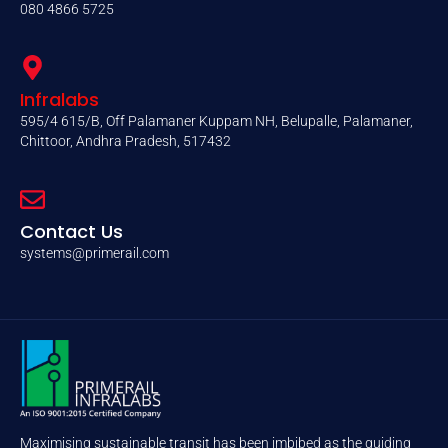
080 4866 5725
Infralabs
595/4 615/B, Off Palamaner Kuppam NH, Belupalle, Palamaner,
Chittoor, Andhra Pradesh, 517432
Contact Us
systems@primerail.com
Maximising sustainable transit has been imbibed as the guiding