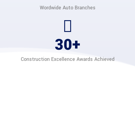
Wordwide Auto
Branches
40
+
Construction Excellence
Awards Achieved