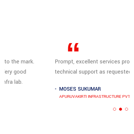
“
Prompt, excellent services provided with strong
technical support as requested.
MOSES SUKUMAR
APURUVAKIRTI INFRASTRUCTURE PVT LTD