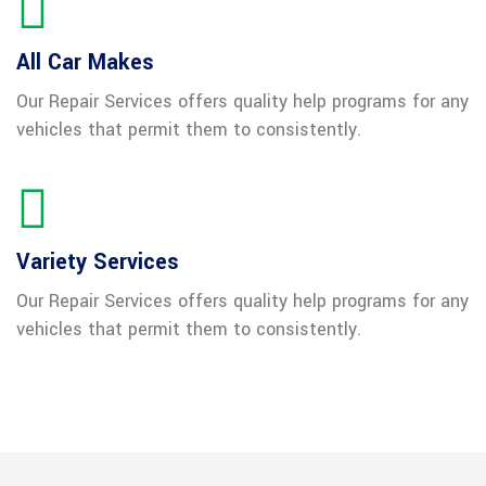
All Car Makes
Our Repair Services offers quality help programs for any
vehicles that permit them to consistently.
Variety Services
Our Repair Services offers quality help programs for any
vehicles that permit them to consistently.