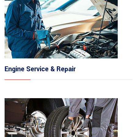
Engine Service & Repair