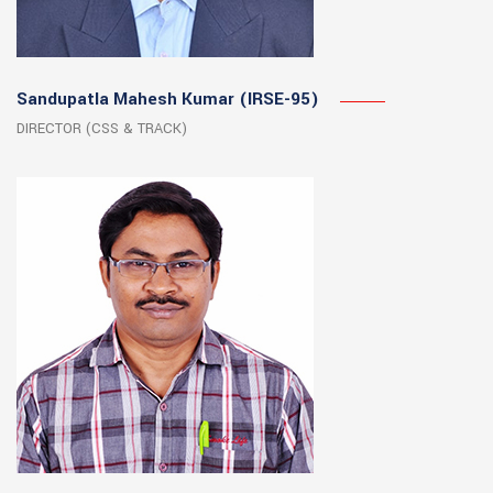
Sandupatla Mahesh Kumar (IRSE-95)
DIRECTOR (CSS & TRACK)