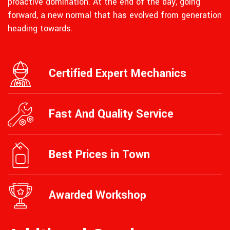
proactive domination. At the end of the day, going
forward, a new normal that has evolved from generation
heading towards.
Certified Expert Mechanics
Fast And Quality Service
Best Prices in Town
Awarded Workshop