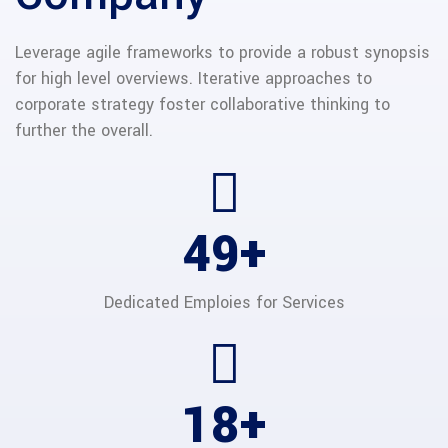
Leverage agile frameworks to provide a robust synopsis
for high level overviews. Iterative approaches to
corporate strategy foster collaborative thinking to
further the overall.
65
+
Dedicated Emploies
for Services
24
+