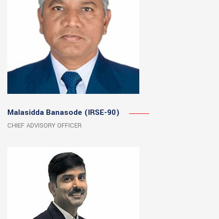
Malasidda Banasode (IRSE-90)
CHIEF ADVISORY OFFICER