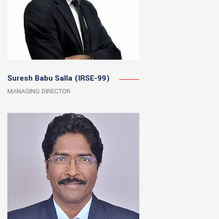
Suresh Babu Salla (IRSE-99)
MANAGING DIRECTOR