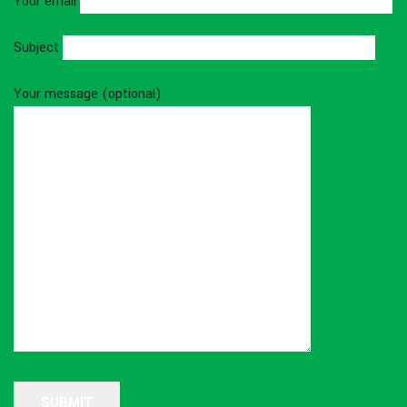
Your email
Subject
Your message (optional)