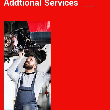
Addtional Services