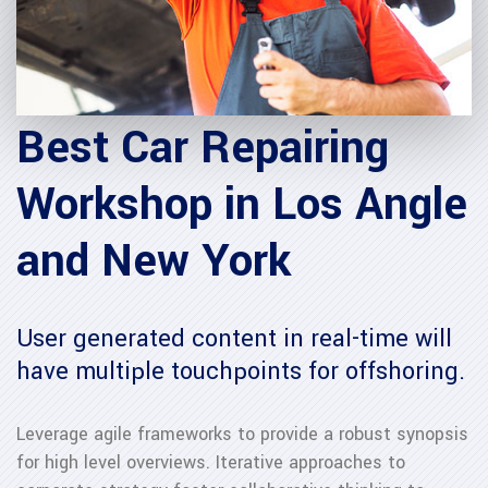
Best Car Repairing
Workshop in Los Angle
and New York
User generated content in real-time will
have multiple touchpoints for offshoring.
Leverage agile frameworks to provide a robust synopsis
for high level overviews. Iterative approaches to