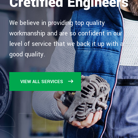
Cretified Engineers
We believe in providing top quality
workmanship and are
so confident in our
level of service that we back it up
with a
good quality.
VIEW ALL SERVICES
SHO