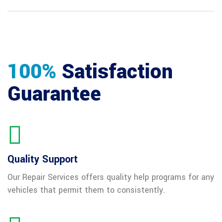
100%
Satisfaction
Guarantee
Quality Support
Our Repair Services offers quality help programs for any
vehicles that permit them to consistently.