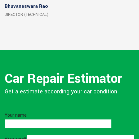
Bhuvaneswara Rao
DIRECTOR (TECHNICAL)
Car Repair Estimator
Get a estimate according your car condition
Your name