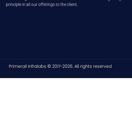
principle in all our offerings to the client.
Primerail Infralabs © 2017-2026. All rights reserved