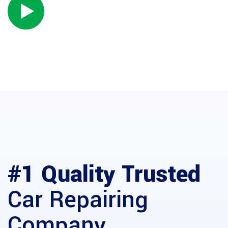
WATCH INTRO VIDEO
ABOUT US
#1 Quality Trusted
Car Repairing
Company