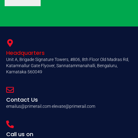
Headquarters
Unit A, Brigade Signature Towers, #806, 8th Floor Old Madras Rd,
Katamnallur Gate Flyover, Sannatammanahalli, Bengaluru,
Karnataka 560049
Contact Us
emailus@primerail.com
elevate@primerail.com
Call us on