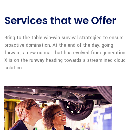
Services that we Offer
Bring to the table win-win survival strategies to ensure
proactive domination. At the end of the day, going
forward, a new normal that has evolved from generation
X is on the runway heading towards a streamlined cloud
solution.