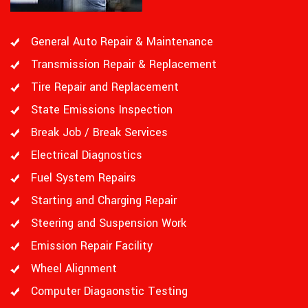
General Auto Repair & Maintenance
Transmission Repair & Replacement
Tire Repair and Replacement
State Emissions Inspection
Break Job / Break Services
Electrical Diagnostics
Fuel System Repairs
Starting and Charging Repair
Steering and Suspension Work
Emission Repair Facility
Wheel Alignment
Computer Diagaonstic Testing