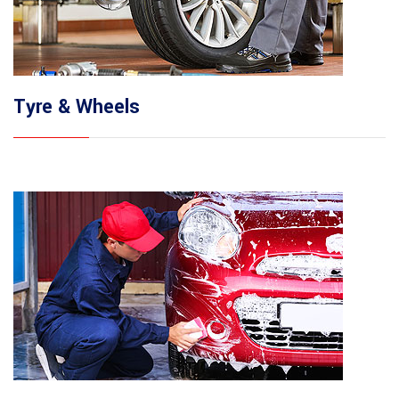
Tyre & Wheels