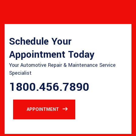
Schedule Your
Appointment Today
Your Automotive Repair & Maintenance Service
Specialist
1800.456.7890
APPOINTMENT