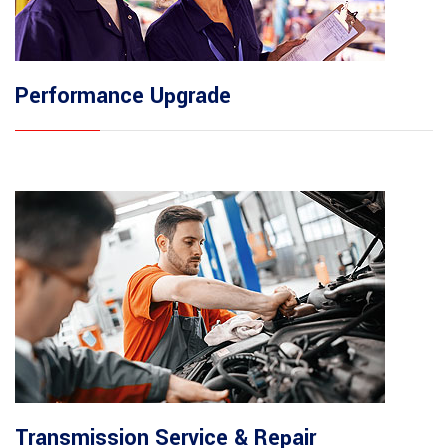
Performance Upgrade
Transmission Service & Repair