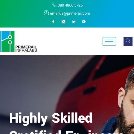
080 4866 5725
emailus@primerail.com
Highly Skilled