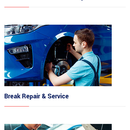
Break Repair & Service