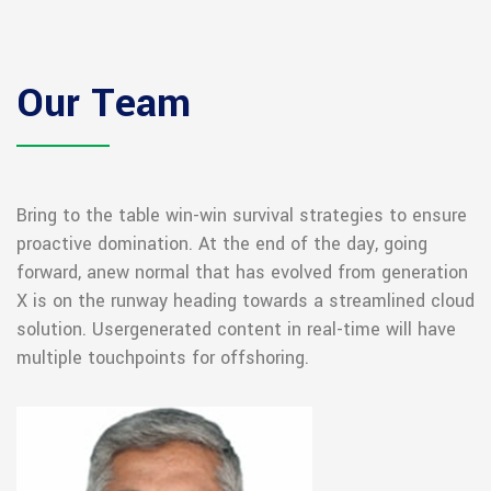
Our Team
Bring to the table win-win survival strategies to ensure
proactive domination. At the end of the day, going
forward, a
new normal that has evolved from generation
X is on the runway heading towards a streamlined cloud
solution. User
generated content in real-time will have
multiple touchpoints for offshoring.