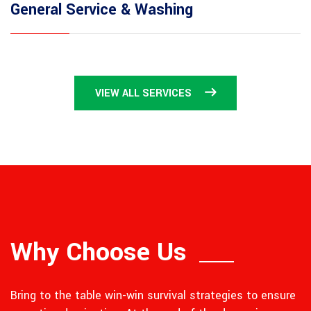
General Service & Washing
VIEW ALL SERVICES
Why Choose Us
Bring to the table win-win survival strategies to ensure