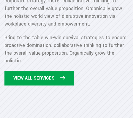
corporate strategy foster collaborative thinking to
further the overall value proposition. Organically grow
the holistic world view of disruptive innovation via
workplace diversity and empowerment.
Bring to the table win-win survival strategies to ensure
proactive domination. collaborative thinking to further
the overall value proposition. Organically grow the
holistic.
VIEW ALL SERVICES