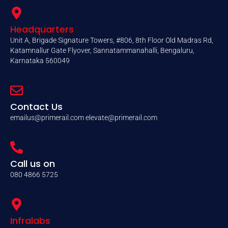
Headquarters
Unit A, Brigade Signature Towers, #806, 8th Floor Old Madras Rd,
Katamnallur Gate Flyover, Sannatammanahalli, Bengaluru,
Karnataka 560049
Contact Us
emailus@primerail.com
elevate@primerail.com
Call us on
080 4866 5725
Infralabs