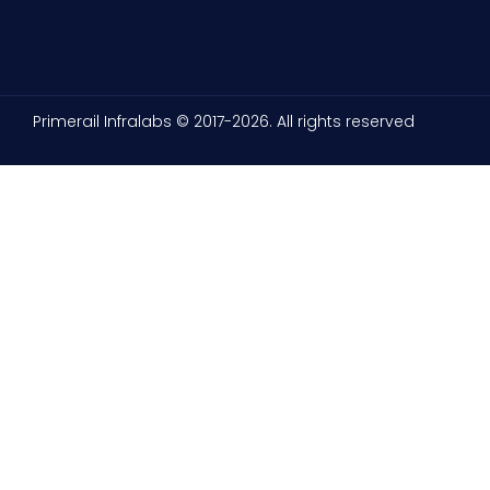
Primerail Infralabs © 2017-2026. All rights reserved