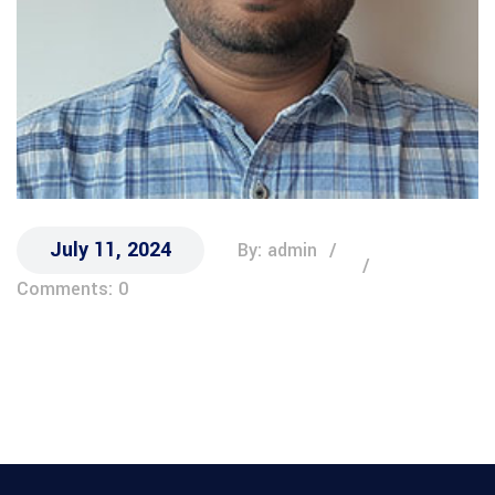
July 11, 2024
By: admin
Comments: 0