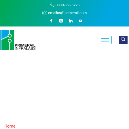
080 4866 5725
emailus@primerail.com
Shashi Dhananjay
Koppal
Home
Shashi Dhananjay Koppal