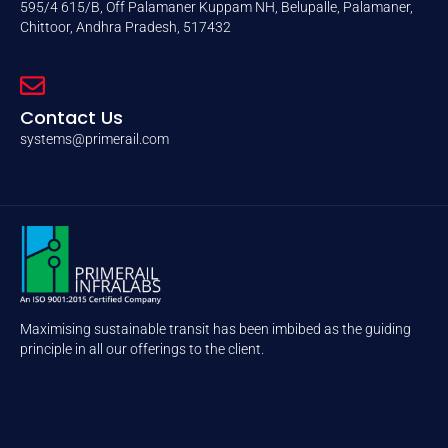
595/4 615/B, Off Palamaner Kuppam NH, Belupalle, Palamaner,
Chittoor, Andhra Pradesh, 517432
Contact Us
systems@primerail.com
Maximising sustainable transit has been imbibed as the guiding
principle in all our offerings to the client.