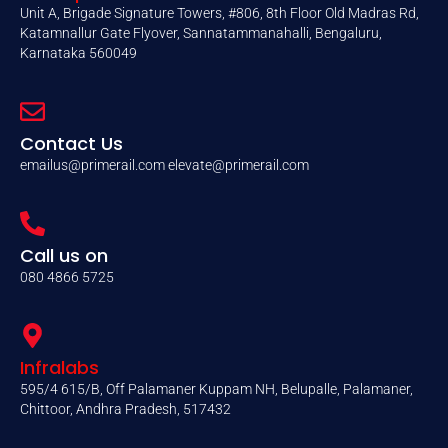
Unit A, Brigade Signature Towers, #806, 8th Floor Old Madras Rd,
Katamnallur Gate Flyover, Sannatammanahalli, Bengaluru,
Karnataka 560049
Contact Us
emailus@primerail.com
elevate@primerail.com
Call us on
080 4866 5725
Infralabs
595/4 615/B, Off Palamaner Kuppam NH, Belupalle, Palamaner,
Chittoor, Andhra Pradesh, 517432