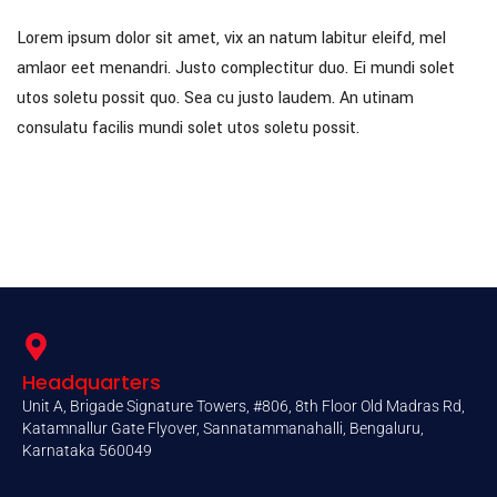
Lorem ipsum dolor sit amet, vix an natum labitur eleifd, mel
amlaor eet menandri. Justo complectitur duo. Ei mundi solet
utos soletu possit quo. Sea cu justo laudem. An utinam
consulatu facilis mundi solet utos soletu possit.
Headquarters
Unit A, Brigade Signature Towers, #806, 8th Floor Old Madras Rd,
Katamnallur Gate Flyover, Sannatammanahalli, Bengaluru,
Karnataka 560049