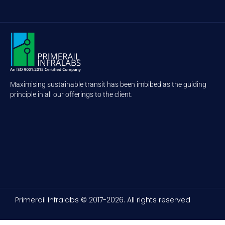
Maximising sustainable transit has been imbibed as the guiding
principle in all our offerings to the client.
Primerail Infralabs © 2017-2026. All rights reserved