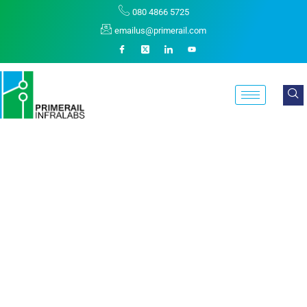
080 4866 5725
emailus@primerail.com
Generation X Is On
The Runway