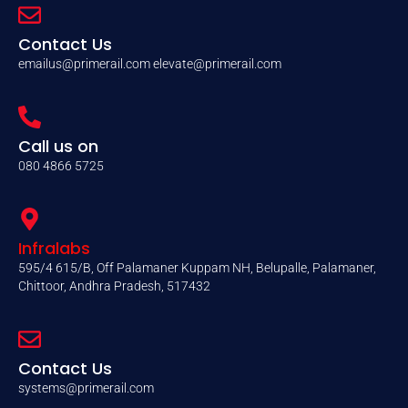
Contact Us
emailus@primerail.com
elevate@primerail.com
Call us on
080 4866 5725
Infralabs
595/4 615/B, Off Palamaner Kuppam NH, Belupalle, Palamaner,
Chittoor, Andhra Pradesh, 517432
Contact Us
systems@primerail.com