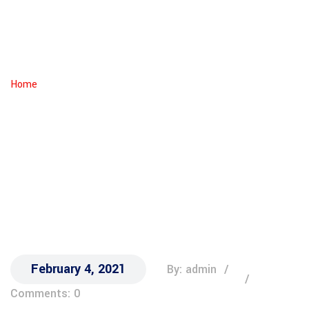
Heading Towards
?
IRIN
Home
Generation X Is On The Runway Heading Towards ?
February 4, 2021
By: admin
Comments: 0